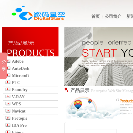
首页
公司简介
新
Adobe
AutoDesk
Microsoft
PTC
Foundry
产品展示
Enterprise Web Site Mana
V-RAY
WPS
Navicat
Protopie
IDA Pro
Figma