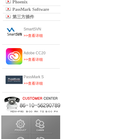
Phoenix
PassMark Software
第三方插件
SmartSVN
>>查看详细
Adobe CC20
>>查看详细
PassMark S
>>查看详细