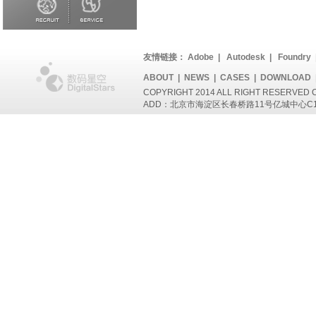
友情链接：
Adobe
|
Autodesk
|
Foundry
ABOUT
|
NEWS
|
CASES
|
DOWNLOAD
COPYRIGHT 2014 ALL RIGHT RESERVED
ADD：北京市海淀区长春桥路11号亿城中心C1座802 