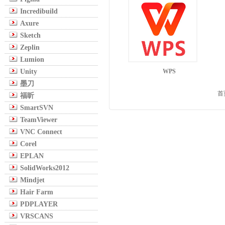
Incredibuild
Axure
Sketch
Zeplin
Lumion
Unity
WPS
墨刀
首
福昕
SmartSVN
TeamViewer
VNC Connect
Corel
EPLAN
SolidWorks2012
Mindjet
Hair Farm
PDPLAYER
VRSCANS