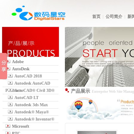
首页
公司简介
新
Adobe
AutoDesk
AutoCAD 2018
Autodesk AutoCAD
Products
AutoCAD® Civil 3D®
产品展示
Enterprise Web Site Mana
AutoCAD LT
Autodesk 3ds Max
Autodesk® Maya®
Autodesk® Inventor®
Microsoft
PTC