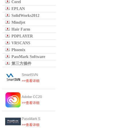
Corel
EPLAN
SolidWorks2012
Mindjet
Hair Farm
PDPLAYER
VRSCANS
Phoenix
PassMark Software
第三方插件
SmartSVN
>>查看详细
Adobe CC20
>>查看详细
PassMark S
>>查看详细