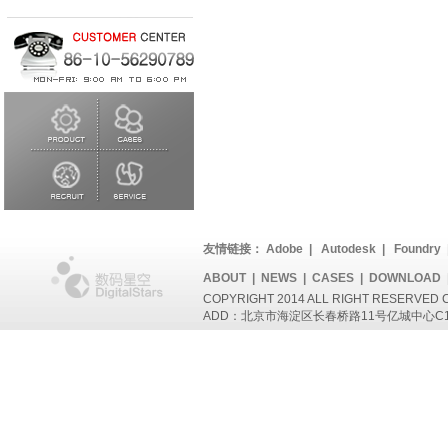
友情链接：
Adobe
|
Autodesk
|
Foundry
ABOUT
|
NEWS
|
CASES
|
DOWNLOAD
COPYRIGHT 2014 ALL RIGHT RESERVED
ADD：北京市海淀区长春桥路11号亿城中心C1座802 