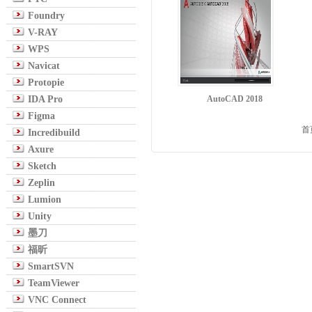
Foundry
V-RAY
WPS
Navicat
Protopie
IDA Pro
AutoCAD 2018
Figma
首
Incredibuild
Axure
Sketch
Zeplin
Lumion
Unity
墨刀
福昕
SmartSVN
TeamViewer
VNC Connect